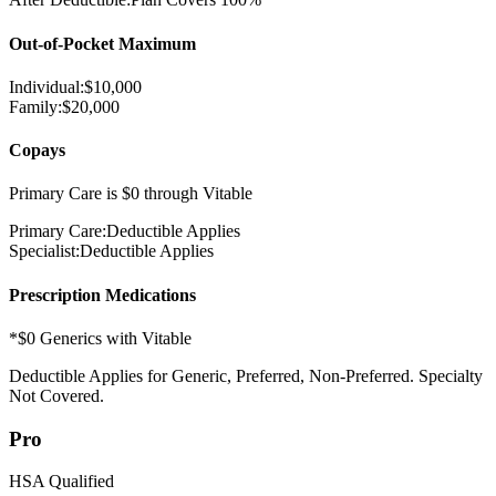
Out-of-Pocket Maximum
Individual:
$
10,000
Family:
$
20,000
Copays
Primary Care is $0 through Vitable
Primary Care:
Deductible Applies
Specialist:
Deductible Applies
Prescription Medications
*$0 Generics with Vitable
Deductible Applies
for Generic, Preferred, Non-Preferred. Specialty
Not Covered.
Pro
HSA Qualified