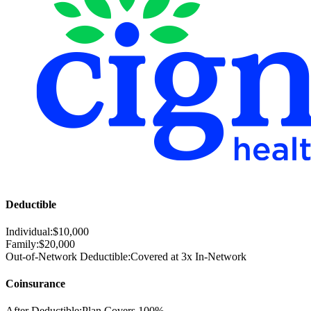
Deductible
Individual:
$
10,000
Family:
$
20,000
Out-of-Network Deductible:
Covered at 3x In-Network
Coinsurance
After Deductible:
Plan Covers
100%