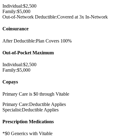
Individual:
$
2,500
Family:
$
5,000
Out-of-Network Deductible:
Covered at 3x In-Network
Coinsurance
After Deductible:
Plan Covers
100%
Out-of-Pocket Maximum
Individual:
$
2,500
Family:
$
5,000
Copays
Primary Care is $0 through Vitable
Primary Care:
Deductible Applies
Specialist:
Deductible Applies
Prescription Medications
*$0 Generics with Vitable