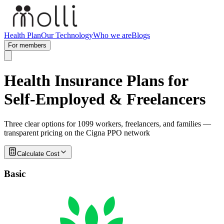
Health Plan
Our Technology
Who we are
Blogs
For members
Health Insurance Plans for
Self-Employed & Freelancers
Three clear options for 1099 workers, freelancers, and families —
transparent pricing on the Cigna PPO network
Calculate Cost
Basic