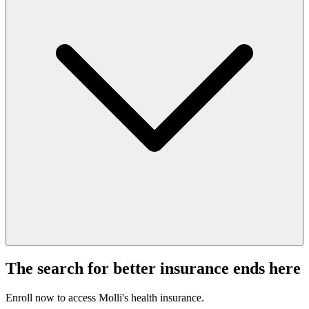
The search for better insurance ends here
Enroll now to access Molli's health insurance.