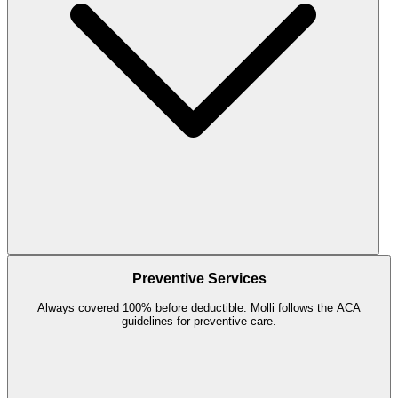
Preventive Services
Always covered 100% before deductible. Molli follows the ACA
guidelines for preventive care.