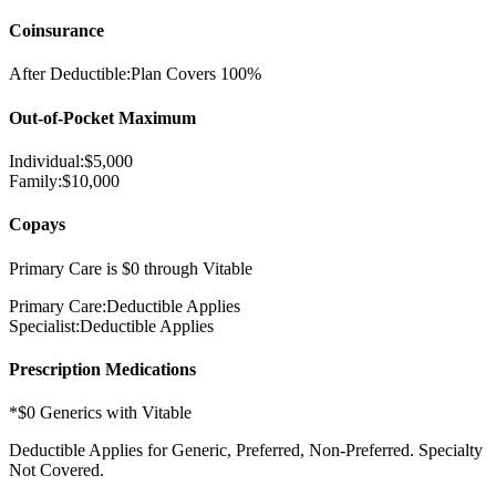
Coinsurance
After Deductible:
Plan Covers
100%
Out-of-Pocket Maximum
Individual:
$
5,000
Family:
$
10,000
Copays
Primary Care is $0 through Vitable
Primary Care:
Deductible Applies
Specialist:
Deductible Applies
Prescription Medications
*$0 Generics with Vitable
Deductible Applies
for Generic, Preferred, Non-Preferred. Specialty
Not Covered.