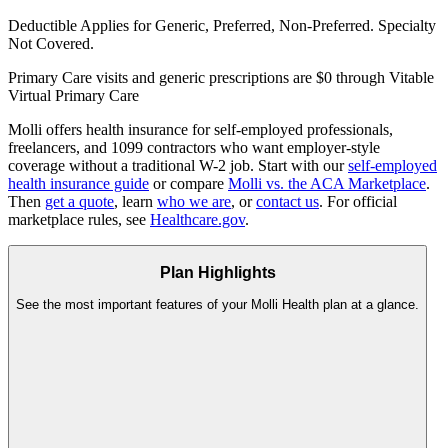
Deductible Applies
for Generic, Preferred, Non-Preferred. Specialty
Not Covered.
Primary Care visits and generic prescriptions are $0 through Vitable
Virtual Primary Care
Molli offers health insurance for self-employed professionals,
freelancers, and 1099 contractors who want employer-style
coverage without a traditional W-2 job. Start with our
self-employed
health insurance guide
or compare
Molli vs. the ACA Marketplace
.
Then
get a quote
, learn
who we are
, or
contact us
. For official
marketplace rules, see
Healthcare.gov
.
Plan Highlights
See the most important features of your Molli Health plan at a glance.