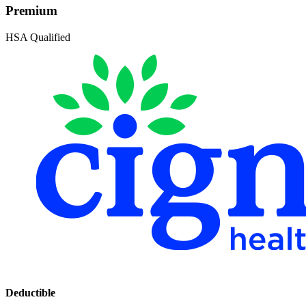
Premium
HSA Qualified
Deductible