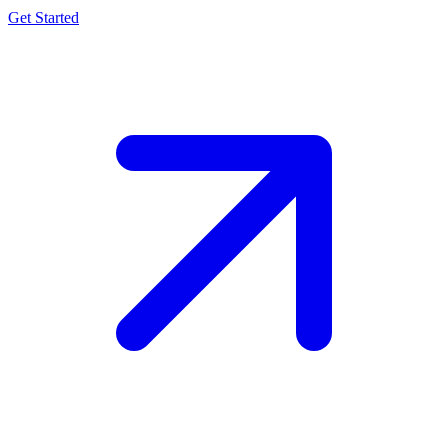
Get Started