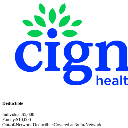
Deductible
Individual:
$
5,000
Family:
$
10,000
Out-of-Network Deductible:
Covered at 3x In-Network