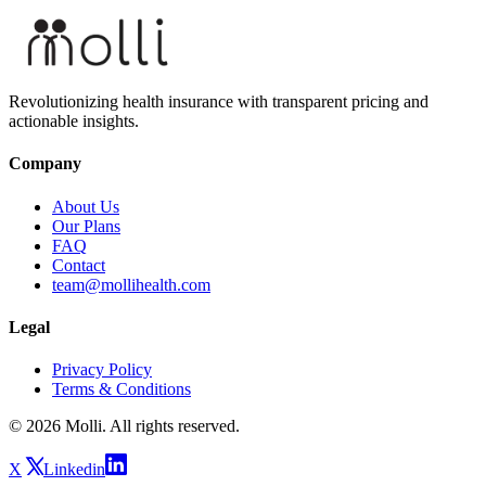
Revolutionizing health insurance with transparent pricing and
actionable insights.
Company
About Us
Our Plans
FAQ
Contact
team@mollihealth.com
Legal
Privacy Policy
Terms & Conditions
© 2026 Molli. All rights reserved.
X
Linkedin